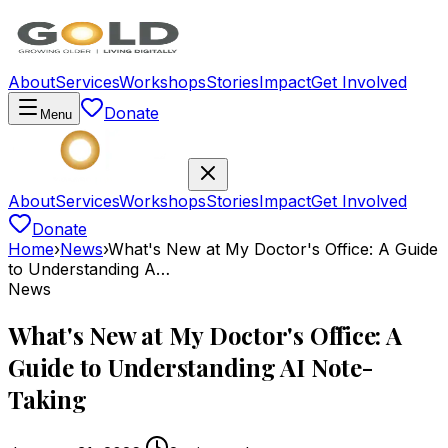
About
Services
Workshops
Stories
Impact
Get Involved
Donate
Menu
About
Services
Workshops
Stories
Impact
Get Involved
Donate
Home
›
News
›
What's New at My Doctor's Office: A Guide
to Understanding A…
News
What's New at My Doctor's Office: A
Guide to Understanding AI Note-
Taking