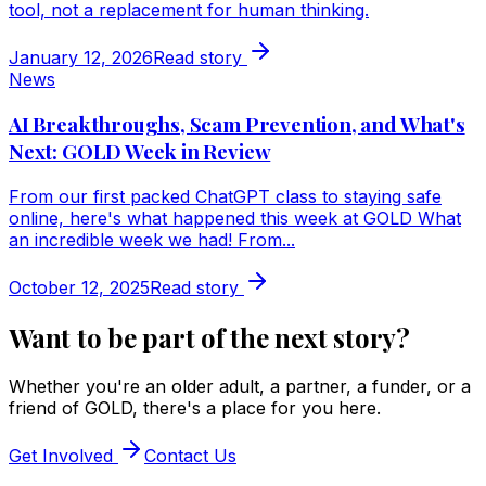
tool, not a replacement for human thinking.
January 12, 2026
Read story
News
AI Breakthroughs, Scam Prevention, and What's
Next: GOLD Week in Review
From our first packed ChatGPT class to staying safe
online, here's what happened this week at GOLD What
an incredible week we had! From...
October 12, 2025
Read story
Want to be part of the next story?
Whether you're an older adult, a partner, a funder, or a
friend of GOLD, there's a place for you here.
Get Involved
Contact Us