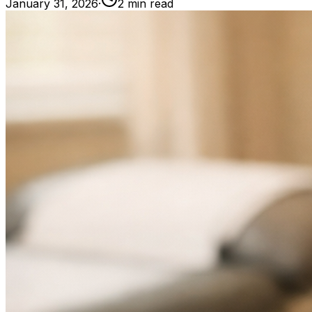
January 31, 2026
·
2
min read