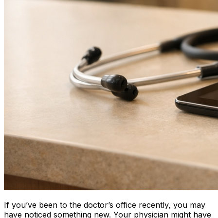
If you’ve been to the doctor’s office recently, you may
have noticed something new. Your physician might have