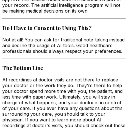
your record. The artificial intelligence program will not
be making medical decisions on its own.
Do I Have to Consent to Using This?
Not at all! You can ask for traditional note-taking instead
and decline the usage of AI tools. Good healthcare
professionals should always respect your preferences.
The Bottom Line
AI recordings at doctor visits are not there to replace
your doctor or the work they do. They’re there to help
your doctor spend more time with you, the patient, and
less time with paperwork. Ultimately, you will stay in
charge of what happens, and your doctor is in control
of your care. If you ever have any questions about this
surrounding your care, you should talk to your
physician. If you want to learn more about AI
recordings at doctor's visits, you should check out these