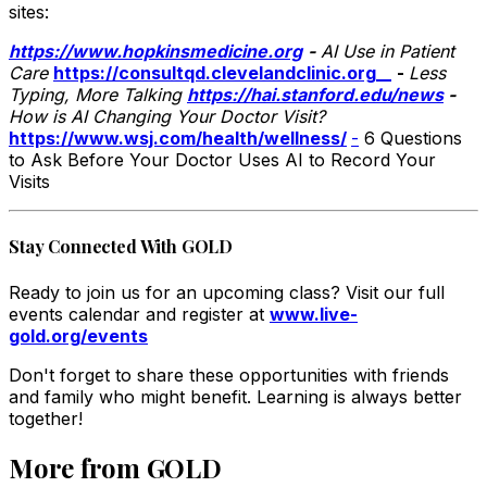
sites:
https://www.hopkinsmedicine.org
-
AI Use in Patient
Care
https://consultqd.clevelandclinic.org
__
-
Less
Typing, More Talking
https://hai.stanford.edu/news
-
How is AI Changing Your Doctor Visit?
https://www.wsj.com/health/wellness/
-
6 Questions
to Ask Before Your Doctor Uses AI to Record Your
Visits
Stay Connected With GOLD
Ready to join us for an upcoming class? Visit our full
events calendar and register at
www.live-
gold.org/events
Don't forget to share these opportunities with friends
and family who might benefit. Learning is always better
together!
More from GOLD