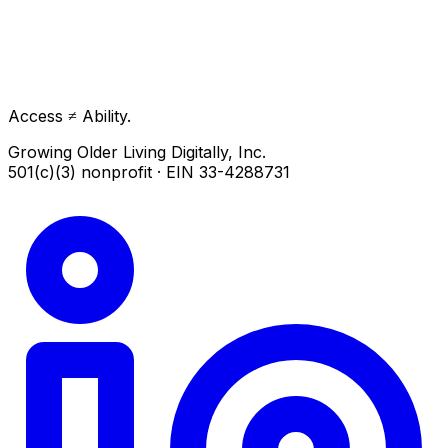
Access ≠ Ability.
Growing Older Living Digitally, Inc.
501(c)(3) nonprofit · EIN 33-4288731