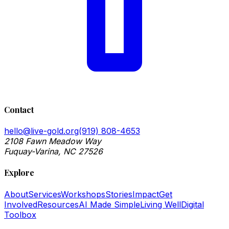
Contact
hello@live-gold.org
(919) 808-4653
2108 Fawn Meadow Way
Fuquay-Varina, NC 27526
Explore
About
Services
Workshops
Stories
Impact
Get
Involved
Resources
AI Made Simple
Living Well
Digital
Toolbox