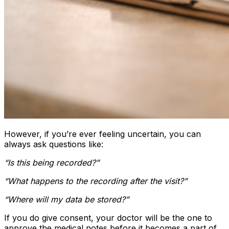
However, if you’re ever feeling uncertain, you can
always ask questions like:
“Is this being recorded?”
“What happens to the recording after the visit?”
“Where will my data be stored?”
If you do give consent, your doctor will be the one to
approve the medical notes before it becomes a part of