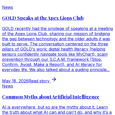
News
GOLD Speaks at the Apex Lions Club
GOLD recently had the privilege of speaking at a meeting
of the Apex Lions Club, sharing our mission of bridging
the gap between technology and the older adults it was
built to serve. The conversation centered on the three
pillars of GOLD's work: digital health literacy (helping
seniors confidently navigate tools like MyChart), scam
prevention through our S.C.A.M. framework (Stop,
Confirm, Avoid, Make a Report), and AI literacy for
everyday life. We also talked about a guiding principle...
May 18, 2026
Read story
News
Common Myths about Artificial Intelligence
AI is everywhere, but so are the myths about it. Learn
the truth about what AI can and can't do, and why it's a