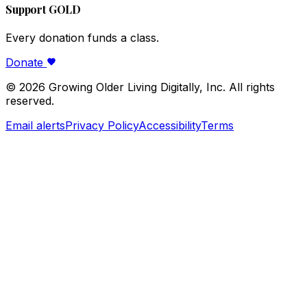
Support GOLD
Every donation funds a class.
Donate
©
2026
Growing Older Living Digitally, Inc. All rights
reserved.
Email alerts
Privacy Policy
Accessibility
Terms