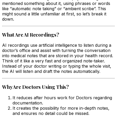
mentioned something about it, using phrases or words
like “automatic note taking” or “ambient scribe”. This
might sound a little unfamiliar at first, so let’s break it
down.
What Are AI Recordings?
AI recordings use artificial intelligence to listen during a
doctor’s office and assist with turning the conversation
into medical notes that are stored in your health record.
Think of it like a very fast and organized note-taker.
Instead of your doctor writing or typing the whole visit,
the AI will listen and draft the notes automatically.
Why Are Doctors Using This?
It reduces after hours work for Doctors regarding
documentation.
It creates the possibility for more in-depth notes,
and ensures no detail could be missed.