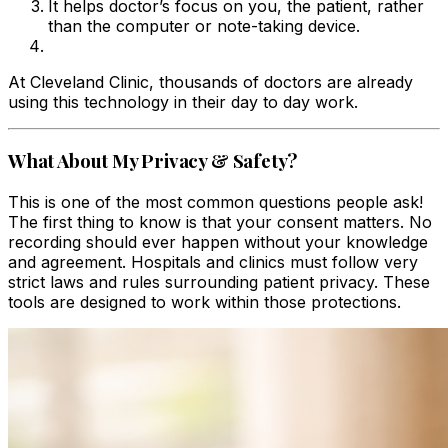
It helps doctor’s focus on you, the patient, rather
than the computer or note-taking device.
At Cleveland Clinic, thousands of doctors are already
using this technology in their day to day work.
What About My Privacy & Safety?
This is one of the most common questions people ask!
The first thing to know is that your consent matters. No
recording should ever happen without your knowledge
and agreement. Hospitals and clinics must follow very
strict laws and rules surrounding patient privacy. These
tools are designed to work within those protections.