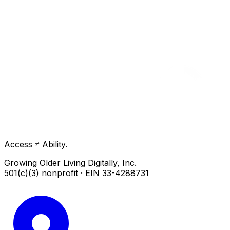
Access ≠ Ability.
Growing Older Living Digitally, Inc.
501(c)(3) nonprofit · EIN 33-4288731