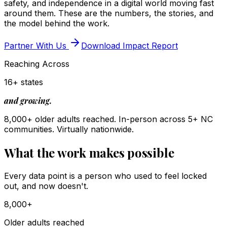
safety, and independence in a digital world moving fast
around them. These are the numbers, the stories, and
the model behind the work.
Partner With Us
Download Impact Report
Reaching Across
16+ states
and growing.
8,000+ older adults reached. In-person across 5+ NC
communities. Virtually nationwide.
What the work makes possible
Every data point is a person who used to feel locked
out, and now doesn't.
8,000+
Older adults reached