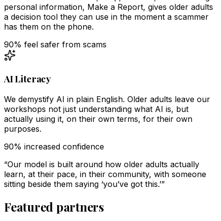
personal information, Make a Report, gives older adults
a decision tool they can use in the moment a scammer
has them on the phone.
90% feel safer from scams
AI Literacy
We demystify AI in plain English. Older adults leave our
workshops not just understanding what AI is, but
actually using it, on their own terms, for their own
purposes.
90% increased confidence
“Our model is built around how older adults actually
learn, at their pace, in their community, with someone
sitting beside them saying ‘you’ve got this.’”
Featured partners