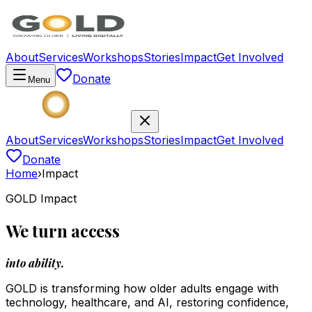
About
Services
Workshops
Stories
Impact
Get Involved
Donate
Menu
About
Services
Workshops
Stories
Impact
Get Involved
Donate
Home
›
Impact
GOLD Impact
We turn access
into ability.
GOLD is transforming how older adults engage with
technology, healthcare, and AI, restoring confidence,