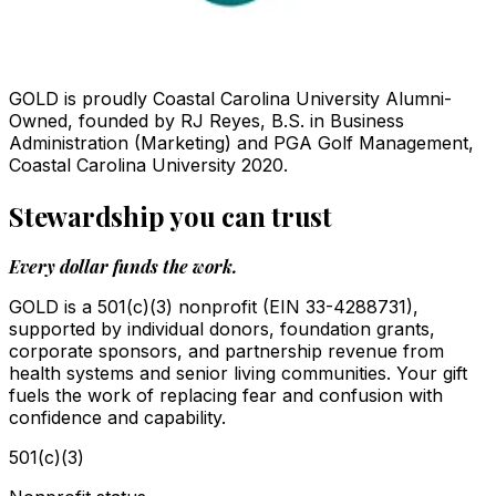
GOLD is proudly Coastal Carolina University Alumni-
Owned, founded by RJ Reyes, B.S. in Business
Administration (Marketing) and PGA Golf Management,
Coastal Carolina University 2020.
Stewardship you can trust
Every dollar funds the work.
GOLD is a 501(c)(3) nonprofit (EIN 33-4288731),
supported by individual donors, foundation grants,
corporate sponsors, and partnership revenue from
health systems and senior living communities. Your gift
fuels the work of replacing fear and confusion with
confidence and capability.
501(c)(3)