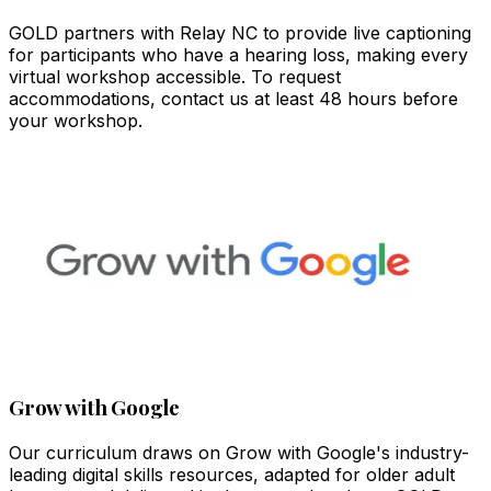
GOLD partners with Relay NC to provide live captioning
for participants who have a hearing loss, making every
virtual workshop accessible. To request
accommodations, contact us at least 48 hours before
your workshop.
Grow with Google
Our curriculum draws on Grow with Google's industry-
leading digital skills resources, adapted for older adult