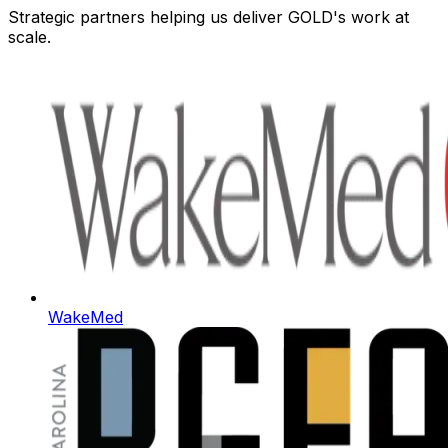
Strategic partners helping us deliver GOLD's work at
scale.
WakeMed