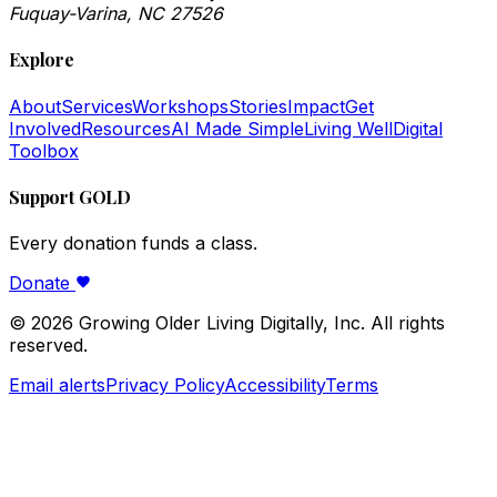
Fuquay-Varina, NC 27526
Explore
About
Services
Workshops
Stories
Impact
Get
Involved
Resources
AI Made Simple
Living Well
Digital
Toolbox
Support GOLD
Every donation funds a class.
Donate
©
2026
Growing Older Living Digitally, Inc. All rights
reserved.
Email alerts
Privacy Policy
Accessibility
Terms