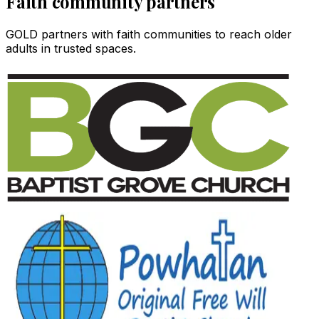
Faith community partners
GOLD partners with faith communities to reach older
adults in trusted spaces.