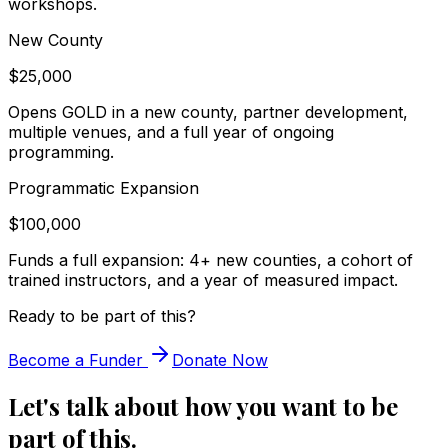
workshops.
New County
$25,000
Opens GOLD in a new county, partner development,
multiple venues, and a full year of ongoing
programming.
Programmatic Expansion
$100,000
Funds a full expansion: 4+ new counties, a cohort of
trained instructors, and a year of measured impact.
Ready to be part of this?
Become a Funder
Donate Now
Let's talk about how you want to be
part of this.