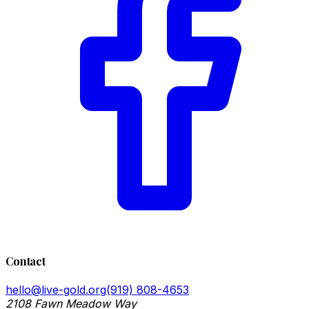
Contact
hello@live-gold.org
(919) 808-4653
2108 Fawn Meadow Way