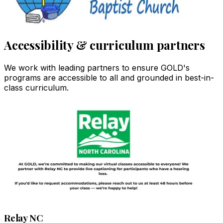
Accessibility & curriculum partners
We work with leading partners to ensure GOLD's
programs are accessible to all and grounded in best-in-
class curriculum.
Relay NC