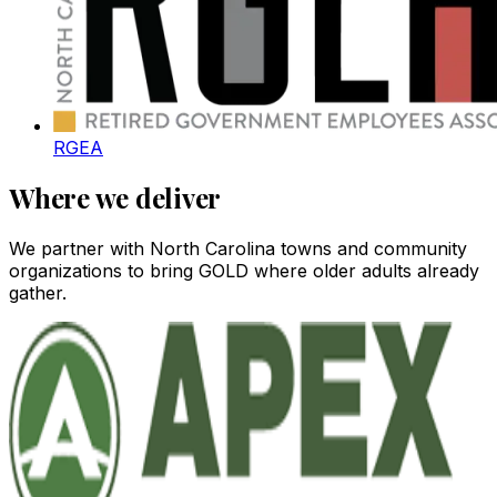
RGEA
Where we deliver
We partner with North Carolina towns and community
organizations to bring GOLD where older adults already
gather.