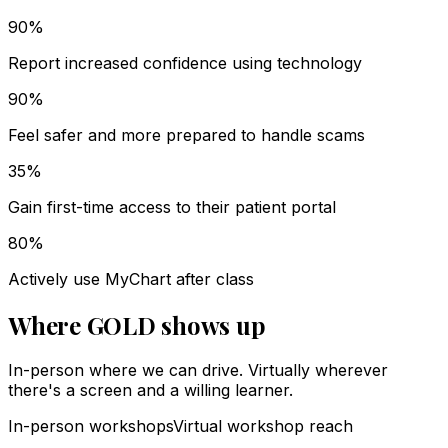
90%
Report increased confidence using technology
90%
Feel safer and more prepared to handle scams
35%
Gain first-time access to their patient portal
80%
Actively use MyChart after class
Where GOLD shows up
In-person where we can drive. Virtually wherever
there's a screen and a willing learner.
In-person workshops
Virtual workshop reach