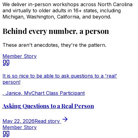
We deliver in-person workshops across North Carolina
and virtually to older adults in 16+ states, including
Michigan, Washington, California, and beyond.
Behind every number, a person
These aren't anecdotes, they're the pattern.
Member Story
It is so nice to be able to ask questions to a 'real'
person!
,
Janice, MyChart Class Participant
Asking Questions to a Real Person
May 22, 2026
Read story
Member Story