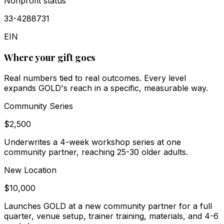
Nonprofit status
33-4288731
EIN
Where your gift goes
Real numbers tied to real outcomes. Every level
expands GOLD's reach in a specific, measurable way.
Community Series
$2,500
Underwrites a 4-week workshop series at one
community partner, reaching 25-30 older adults.
New Location
$10,000
Launches GOLD at a new community partner for a full
quarter, venue setup, trainer training, materials, and 4-6