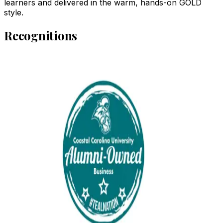
learners and delivered in the warm, hands-on GOLD
style.
Recognitions