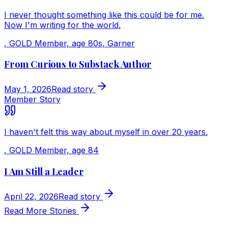
I never thought something like this could be for me.
Now I'm writing for the world.
,
GOLD Member, age 80s, Garner
From Curious to Substack Author
May 1, 2026
Read story
Member Story
I haven't felt this way about myself in over 20 years.
,
GOLD Member, age 84
I Am Still a Leader
April 22, 2026
Read story
Read More Stories