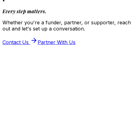
Every step matters.
Whether you're a funder, partner, or supporter, reach
out and let's set up a conversation.
Contact Us
Partner With Us