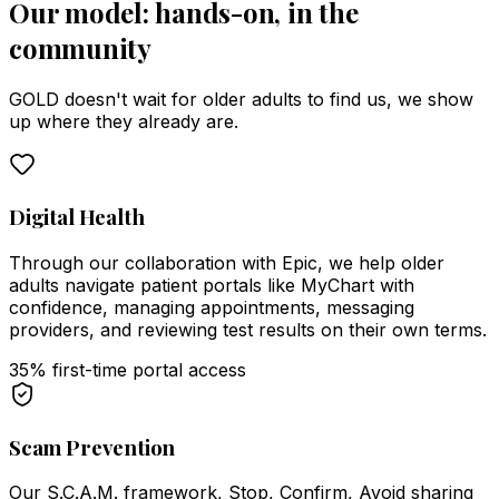
Our model: hands-on, in the
community
GOLD doesn't wait for older adults to find us, we show
up where they already are.
Digital Health
Through our collaboration with Epic, we help older
adults navigate patient portals like MyChart with
confidence, managing appointments, messaging
providers, and reviewing test results on their own terms.
35% first-time portal access
Scam Prevention
Our S.C.A.M. framework, Stop, Confirm, Avoid sharing