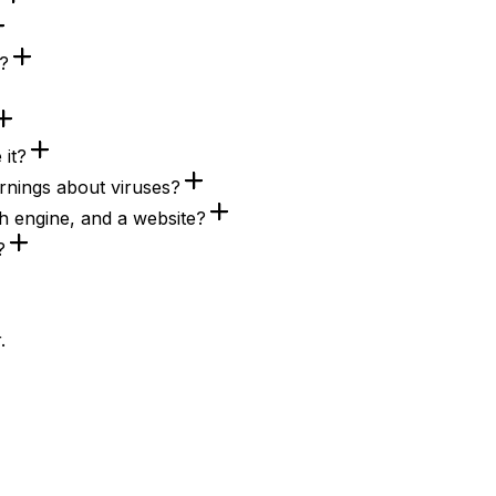
e?
 it?
nings about viruses?
h engine, and a website?
?
.