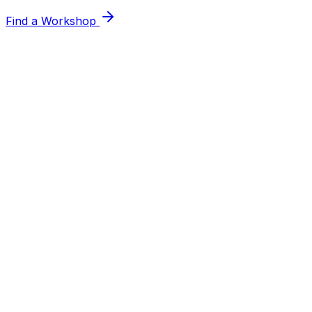
Find a Workshop