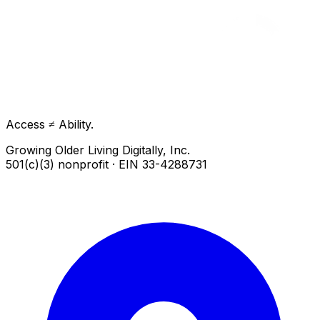
Access ≠ Ability.
Growing Older Living Digitally, Inc.
501(c)(3) nonprofit · EIN 33-4288731