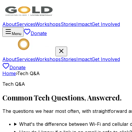
About
Services
Workshops
Stories
Impact
Get Involved
Donate
Menu
About
Services
Workshops
Stories
Impact
Get Involved
Donate
Home
›
Tech Q&A
Tech Q&A
Common Tech Questions, Answered.
The questions we hear most often, with straightforward 
What's the difference between Wi-Fi and cellular 