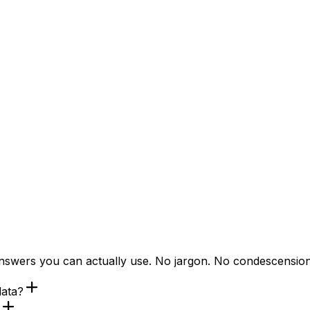
answers you can actually use. No jargon. No condescension
data?