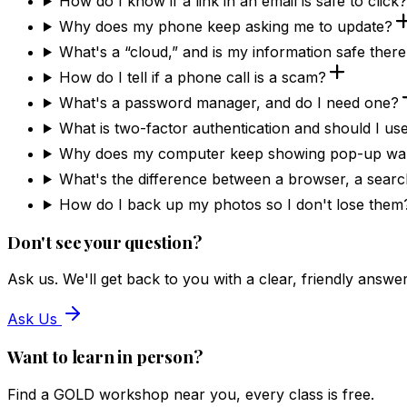
How do I know if a link in an email is safe to click?
Why does my phone keep asking me to update?
What's a “cloud,” and is my information safe ther
How do I tell if a phone call is a scam?
What's a password manager, and do I need one?
What is two-factor authentication and should I use
Why does my computer keep showing pop-up war
What's the difference between a browser, a searc
How do I back up my photos so I don't lose them
Don't see your question?
Ask us. We'll get back to you with a clear, friendly answer
Ask Us
Want to learn in person?
Find a GOLD workshop near you, every class is free.