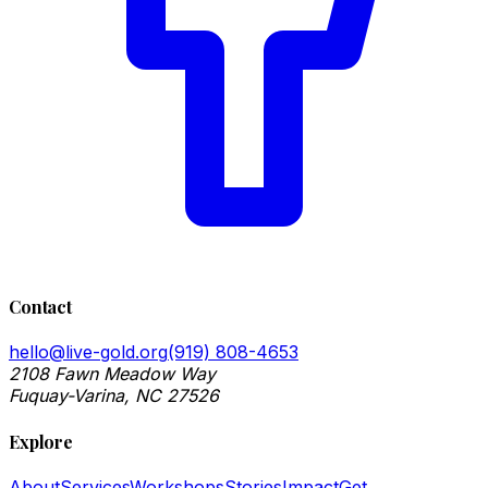
Contact
hello@live-gold.org
(919) 808-4653
2108 Fawn Meadow Way
Fuquay-Varina, NC 27526
Explore
About
Services
Workshops
Stories
Impact
Get