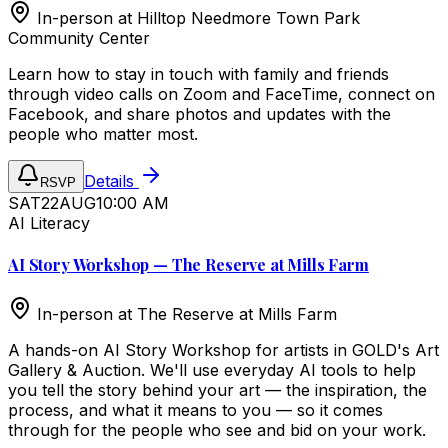
In-person at
Hilltop Needmore Town Park
Community Center
Learn how to stay in touch with family and friends
through video calls on Zoom and FaceTime, connect on
Facebook, and share photos and updates with the
people who matter most.
Details
RSVP
SAT
22
AUG
10:00 AM
AI Literacy
AI Story Workshop — The Reserve at Mills Farm
In-person at
The Reserve at Mills Farm
A hands-on AI Story Workshop for artists in GOLD's Art
Gallery & Auction. We'll use everyday AI tools to help
you tell the story behind your art — the inspiration, the
process, and what it means to you — so it comes
through for the people who see and bid on your work.