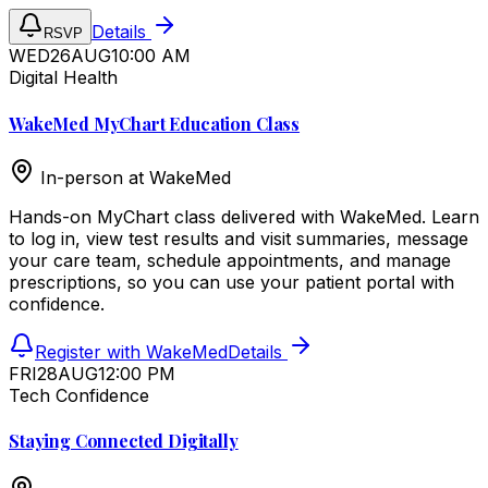
Details
RSVP
WED
26
AUG
10:00 AM
Digital Health
WakeMed MyChart Education Class
In-person at
WakeMed
Hands-on MyChart class delivered with WakeMed. Learn
to log in, view test results and visit summaries, message
your care team, schedule appointments, and manage
prescriptions, so you can use your patient portal with
confidence.
Register with WakeMed
Details
FRI
28
AUG
12:00 PM
Tech Confidence
Staying Connected Digitally