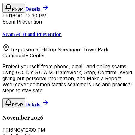
Details
RSVP
FRI
16
OCT
12:30 PM
Scam Prevention
Scam & Fraud Prevention
In-person at
Hilltop Needmore Town Park
Community Center
Protect yourself from phone, email, and online scams
using GOLD's S.C.A.M. framework, Stop, Confirm, Avoid
giving out personal information, and Make a Report.
We'll cover common tactics scammers use and practical
steps to stay safe.
Details
RSVP
November 2026
FRI
6
NOV
12:00 PM