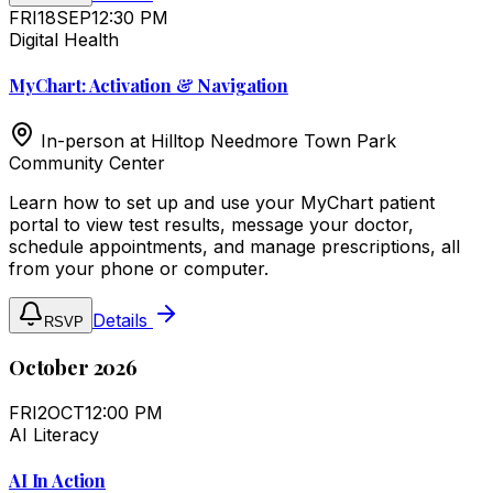
FRI
18
SEP
12:30 PM
Digital Health
MyChart: Activation & Navigation
In-person at
Hilltop Needmore Town Park
Community Center
Learn how to set up and use your MyChart patient
portal to view test results, message your doctor,
schedule appointments, and manage prescriptions, all
from your phone or computer.
Details
RSVP
October 2026
FRI
2
OCT
12:00 PM
AI Literacy
AI In Action