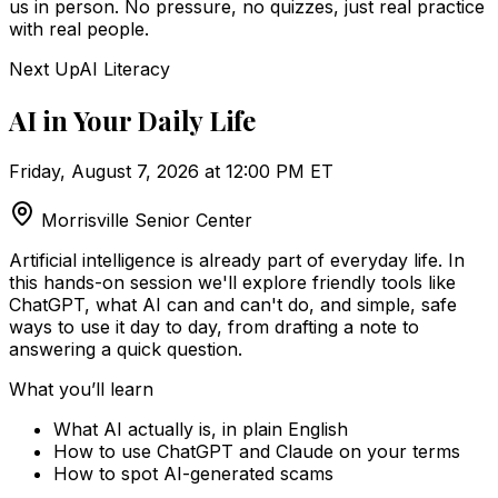
us in person. No pressure, no quizzes, just real practice
with real people.
Next Up
AI Literacy
AI in Your Daily Life
Friday, August 7, 2026 at 12:00 PM ET
Morrisville Senior Center
Artificial intelligence is already part of everyday life. In
this hands-on session we'll explore friendly tools like
ChatGPT, what AI can and can't do, and simple, safe
ways to use it day to day, from drafting a note to
answering a quick question.
What you’ll learn
What AI actually is, in plain English
How to use ChatGPT and Claude on your terms
How to spot AI-generated scams