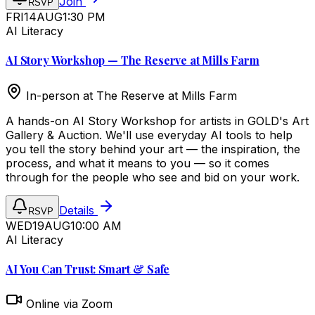
Join
RSVP
FRI
14
AUG
1:30 PM
AI Literacy
AI Story Workshop — The Reserve at Mills Farm
In-person at
The Reserve at Mills Farm
A hands-on AI Story Workshop for artists in GOLD's Art
Gallery & Auction. We'll use everyday AI tools to help
you tell the story behind your art — the inspiration, the
process, and what it means to you — so it comes
through for the people who see and bid on your work.
Details
RSVP
WED
19
AUG
10:00 AM
AI Literacy
AI You Can Trust: Smart & Safe
Online via Zoom