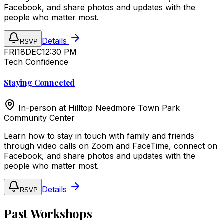
Facebook, and share photos and updates with the
people who matter most.
Details
RSVP
FRI
18
DEC
12:30 PM
Tech Confidence
Staying Connected
In-person at
Hilltop Needmore Town Park
Community Center
Learn how to stay in touch with family and friends
through video calls on Zoom and FaceTime, connect on
Facebook, and share photos and updates with the
people who matter most.
Details
RSVP
Past Workshops