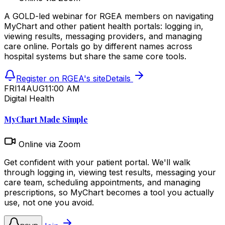
A GOLD-led webinar for RGEA members on navigating
MyChart and other patient health portals: logging in,
viewing results, messaging providers, and managing
care online. Portals go by different names across
hospital systems but share the same core tools.
Register on RGEA's site
Details
FRI
14
AUG
11:00 AM
Digital Health
MyChart Made Simple
Online via Zoom
Get confident with your patient portal. We'll walk
through logging in, viewing test results, messaging your
care team, scheduling appointments, and managing
prescriptions, so MyChart becomes a tool you actually
use, not one you avoid.