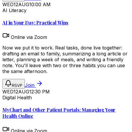
WED
12
AUG
10:00 AM
AI Literacy
AI in Your Day: Practical Wins
Online via Zoom
Now we put it to work. Real tasks, done live together:
drafting an email to family, summarizing a long article or
letter, planning a week of meals, and writing a friendly
note. You'll leave with two or three habits you can use
the same afternoon.
Join
RSVP
WED
12
AUG
12:30 PM
Digital Health
MyChart and Other Patient Portals: Managing Your
Health Online
Online via Zoom