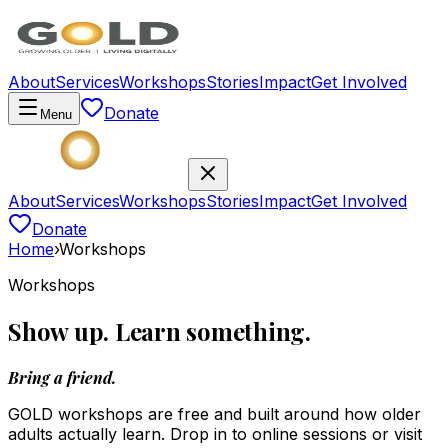
About
Services
Workshops
Stories
Impact
Get Involved
Donate
Menu
About
Services
Workshops
Stories
Impact
Get Involved
Donate
Home
›
Workshops
Workshops
Show up. Learn something.
Bring a friend.
GOLD workshops are free and built around how older
adults actually learn. Drop in to online sessions or visit