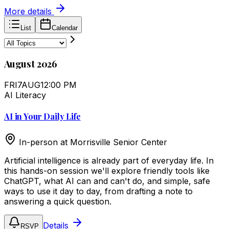
More details
List
Calendar
August 2026
FRI
7
AUG
12:00 PM
AI Literacy
AI in Your Daily Life
In-person at
Morrisville Senior Center
Artificial intelligence is already part of everyday life. In
this hands-on session we'll explore friendly tools like
ChatGPT, what AI can and can't do, and simple, safe
ways to use it day to day, from drafting a note to
answering a quick question.
Details
RSVP