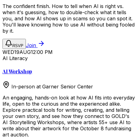
The confident finish. How to tell when AI is right vs.
when it's guessing, how to double-check what it tells
you, and how AI shows up in scams so you can spot it.
You'll leave knowing how to use AI without being fooled
by it.
Join
RSVP
WED
19
AUG
12:00 PM
AI Literacy
AI Workshop
In-person at
Garner Senior Center
An engaging, hands-on look at how AI fits into everyday
life, open to the curious and the experienced alike.
Explore practical tools for writing, creating, and telling
your own story, and see how they connect to GOLD's
AI Storytelling Workshops, where artists 55+ use AI to
write about their artwork for the October 8 fundraising
art auction.