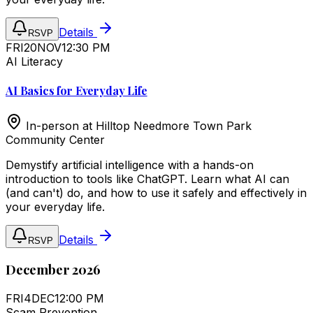
Details
RSVP
FRI
20
NOV
12:30 PM
AI Literacy
AI Basics for Everyday Life
In-person at
Hilltop Needmore Town Park
Community Center
Demystify artificial intelligence with a hands-on
introduction to tools like ChatGPT. Learn what AI can
(and can't) do, and how to use it safely and effectively in
your everyday life.
Details
RSVP
December 2026
FRI
4
DEC
12:00 PM
Scam Prevention