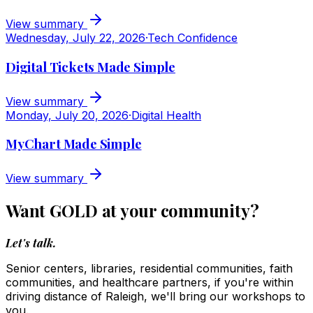
View summary
Wednesday, July 22, 2026
·
Tech Confidence
Digital Tickets Made Simple
View summary
Monday, July 20, 2026
·
Digital Health
MyChart Made Simple
View summary
Want GOLD at your community?
Let's talk.
Senior centers, libraries, residential communities, faith
communities, and healthcare partners, if you're within
driving distance of Raleigh, we'll bring our workshops to
you.