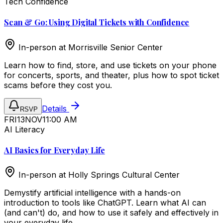
Tech Confidence
Scan & Go: Using Digital Tickets with Confidence
In-person at
Morrisville Senior Center
Learn how to find, store, and use tickets on your phone
for concerts, sports, and theater, plus how to spot ticket
scams before they cost you.
Details
RSVP
FRI
13
NOV
11:00 AM
AI Literacy
AI Basics for Everyday Life
In-person at
Holly Springs Cultural Center
Demystify artificial intelligence with a hands-on
introduction to tools like ChatGPT. Learn what AI can
(and can't) do, and how to use it safely and effectively in
your everyday life.