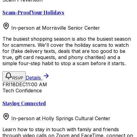
Scam-Proof Your Holidays
In-person at
Morrisville Senior Center
The busiest shopping season is also the busiest season
for scammers. We'll cover the holiday scams to watch
for (fake delivery texts, deals that are too good to be
true, gift card requests, and phony charities) and a
simple four-step habit to stop a scam before it starts.
Details
RSVP
FRI
18
DEC
11:00 AM
Tech Confidence
Staying Connected
In-person at
Holly Springs Cultural Center
Learn how to stay in touch with family and friends
through video calls on Zoom and FaceTime, connect on