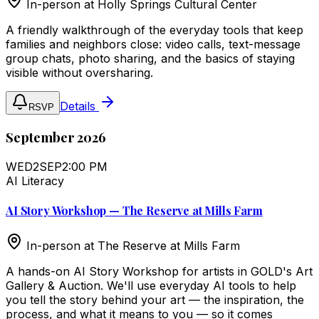
In-person at
Holly Springs Cultural Center
A friendly walkthrough of the everyday tools that keep
families and neighbors close: video calls, text-message
group chats, photo sharing, and the basics of staying
visible without oversharing.
Details
RSVP
September 2026
WED
2
SEP
2:00 PM
AI Literacy
AI Story Workshop — The Reserve at Mills Farm
In-person at
The Reserve at Mills Farm
A hands-on AI Story Workshop for artists in GOLD's Art
Gallery & Auction. We'll use everyday AI tools to help
you tell the story behind your art — the inspiration, the
process, and what it means to you — so it comes