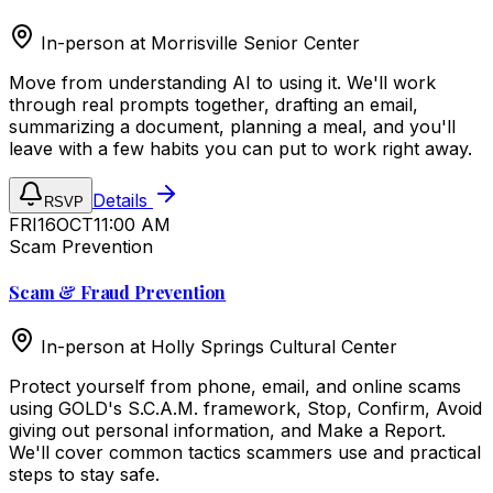
In-person at
Morrisville Senior Center
Move from understanding AI to using it. We'll work
through real prompts together, drafting an email,
summarizing a document, planning a meal, and you'll
leave with a few habits you can put to work right away.
Details
RSVP
FRI
16
OCT
11:00 AM
Scam Prevention
Scam & Fraud Prevention
In-person at
Holly Springs Cultural Center
Protect yourself from phone, email, and online scams
using GOLD's S.C.A.M. framework, Stop, Confirm, Avoid
giving out personal information, and Make a Report.
We'll cover common tactics scammers use and practical
steps to stay safe.