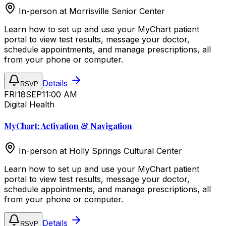
In-person at
Morrisville Senior Center
Learn how to set up and use your MyChart patient
portal to view test results, message your doctor,
schedule appointments, and manage prescriptions, all
from your phone or computer.
Details
RSVP
FRI
18
SEP
11:00 AM
Digital Health
MyChart: Activation & Navigation
In-person at
Holly Springs Cultural Center
Learn how to set up and use your MyChart patient
portal to view test results, message your doctor,
schedule appointments, and manage prescriptions, all
from your phone or computer.
Details
RSVP