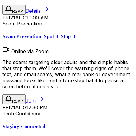
Details
RSVP
FRI
21
AUG
10:00 AM
Scam Prevention
Scam Prevention: Spot It, Stop It
Online via Zoom
The scams targeting older adults and the simple habits
that stop them. We'll cover the warning signs of phone,
text, and email scams, what a real bank or government
message looks like, and a four-step habit to pause a
scam before it costs you.
Join
RSVP
FRI
21
AUG
12:30 PM
Tech Confidence
Staying Connected