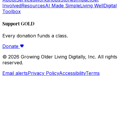
Involved
Resources
AI Made Simple
Living Well
Digital
Toolbox
Support GOLD
Every donation funds a class.
Donate
©
2026
Growing Older Living Digitally, Inc. All rights
reserved.
Email alerts
Privacy Policy
Accessibility
Terms