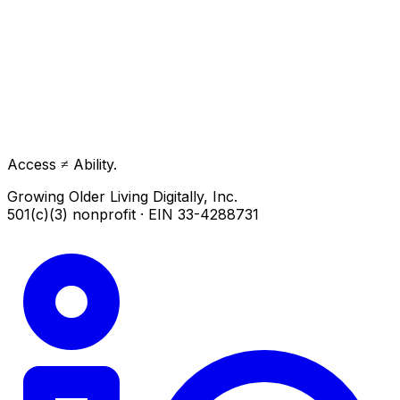
Access ≠ Ability.
Growing Older Living Digitally, Inc.
501(c)(3) nonprofit · EIN 33-4288731