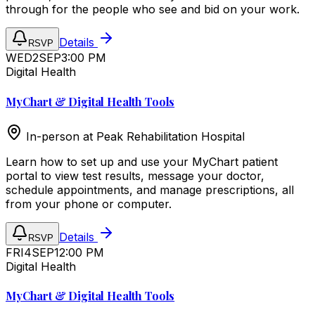
through for the people who see and bid on your work.
Details
RSVP
WED
2
SEP
3:00 PM
Digital Health
MyChart & Digital Health Tools
In-person at
Peak Rehabilitation Hospital
Learn how to set up and use your MyChart patient
portal to view test results, message your doctor,
schedule appointments, and manage prescriptions, all
from your phone or computer.
Details
RSVP
FRI
4
SEP
12:00 PM
Digital Health
MyChart & Digital Health Tools