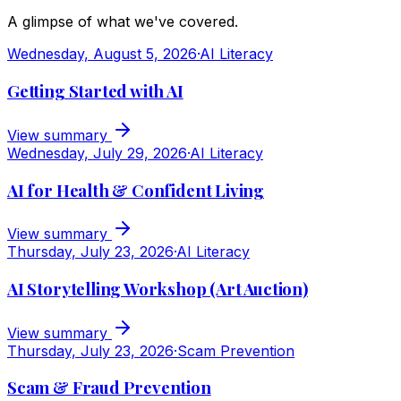
A glimpse of what we've covered.
Wednesday, August 5, 2026
·
AI Literacy
Getting Started with AI
View summary
Wednesday, July 29, 2026
·
AI Literacy
AI for Health & Confident Living
View summary
Thursday, July 23, 2026
·
AI Literacy
AI Storytelling Workshop (Art Auction)
View summary
Thursday, July 23, 2026
·
Scam Prevention
Scam & Fraud Prevention