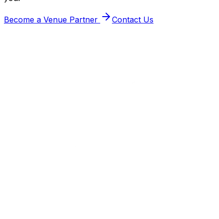
Become a Venue Partner
Contact Us