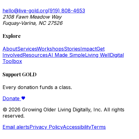
hello@live-gold.org
(919) 808-4653
2108 Fawn Meadow Way
Fuquay-Varina, NC 27526
Explore
About
Services
Workshops
Stories
Impact
Get
Involved
Resources
AI Made Simple
Living Well
Digital
Toolbox
Support GOLD
Every donation funds a class.
Donate
©
2026
Growing Older Living Digitally, Inc. All rights
reserved.
Email alerts
Privacy Policy
Accessibility
Terms