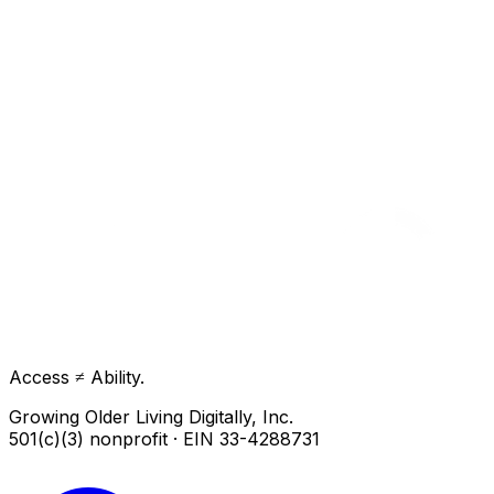
Access ≠ Ability.
Growing Older Living Digitally, Inc.
501(c)(3) nonprofit · EIN 33-4288731