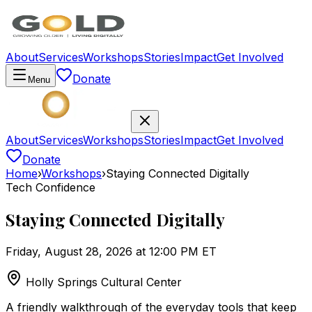
About
Services
Workshops
Stories
Impact
Get Involved
Donate
Menu
About
Services
Workshops
Stories
Impact
Get Involved
Donate
Home
›
Workshops
›
Staying Connected Digitally
Tech Confidence
Staying Connected Digitally
Friday, August 28, 2026 at 12:00 PM ET
Holly Springs Cultural Center
A friendly walkthrough of the everyday tools that keep