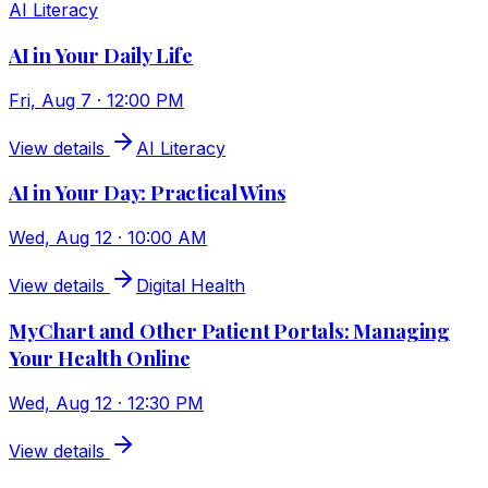
AI Literacy
AI in Your Daily Life
Fri, Aug 7 · 12:00 PM
View details
AI Literacy
AI in Your Day: Practical Wins
Wed, Aug 12 · 10:00 AM
View details
Digital Health
MyChart and Other Patient Portals: Managing
Your Health Online
Wed, Aug 12 · 12:30 PM
View details