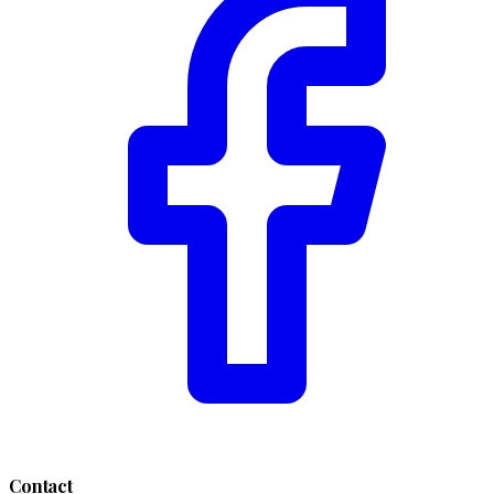
Contact