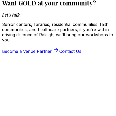
Want GOLD at your community?
Let's talk.
Senior centers, libraries, residential communities, faith
communities, and healthcare partners, if you're within
driving distance of Raleigh, we'll bring our workshops to
you.
Become a Venue Partner
Contact Us