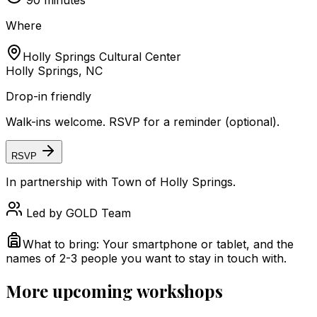
90
minutes
Where
Holly Springs Cultural Center
Holly Springs, NC
Drop-in friendly
Walk-ins welcome. RSVP for a reminder (optional).
RSVP
In partnership with
Town of Holly Springs
.
Led by
GOLD Team
What to bring:
Your smartphone or tablet, and the
names of 2-3 people you want to stay in touch with.
More upcoming workshops