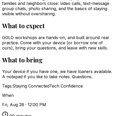
families and neighbors close: video calls, text-message
group chats, photo sharing, and the basics of staying
visible without oversharing.
What to expect
GOLD workshops are hands-on, and built around real
practice. Come with your device (or borrow one of
ours), bring your questions, and leave with new skills.
What to bring
Your device if you have one, we have loaners available.
A notepad if you like to take notes. Questions.
Tags:
Staying Connected
Tech Confidence
When
Fri, Aug 28 · 12:00 PM