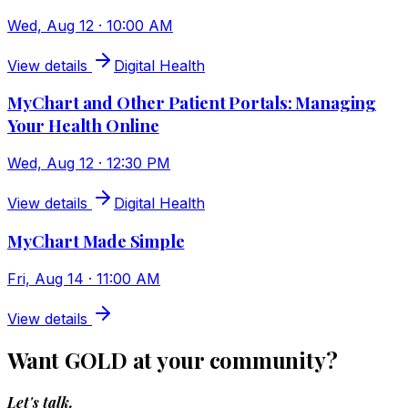
Wed, Aug 12 · 10:00 AM
View details
Digital Health
MyChart and Other Patient Portals: Managing
Your Health Online
Wed, Aug 12 · 12:30 PM
View details
Digital Health
MyChart Made Simple
Fri, Aug 14 · 11:00 AM
View details
Want GOLD at your community?
Let's talk.