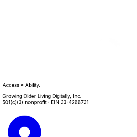
Access ≠ Ability.
Growing Older Living Digitally, Inc.
501(c)(3) nonprofit · EIN 33-4288731