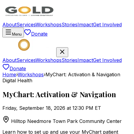
About
Services
Workshops
Stories
Impact
Get Involved
Donate
Menu
About
Services
Workshops
Stories
Impact
Get Involved
Donate
Home
›
Workshops
›
MyChart: Activation & Navigation
Digital Health
MyChart: Activation & Navigation
Friday, September 18, 2026 at 12:30 PM ET
Hilltop Needmore Town Park Community Center
Learn how to set up and use your MyChart patient