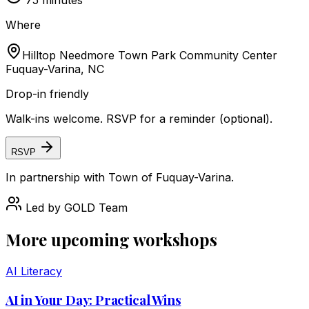
75
minutes
Where
Hilltop Needmore Town Park Community Center
Fuquay-Varina, NC
Drop-in friendly
Walk-ins welcome. RSVP for a reminder (optional).
RSVP
In partnership with
Town of Fuquay-Varina
.
Led by
GOLD Team
More upcoming workshops
AI Literacy
AI in Your Day: Practical Wins