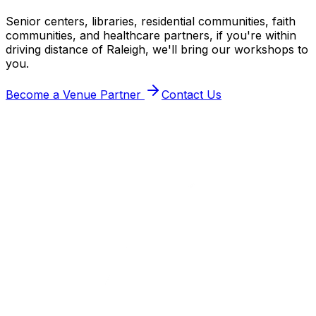
Senior centers, libraries, residential communities, faith
communities, and healthcare partners, if you're within
driving distance of Raleigh, we'll bring our workshops to
you.
Become a Venue Partner
Contact Us