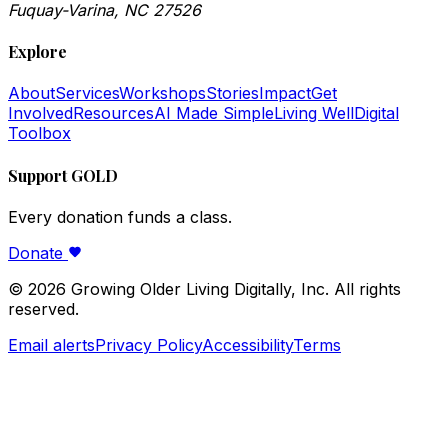
Fuquay-Varina, NC 27526
Explore
About
Services
Workshops
Stories
Impact
Get
Involved
Resources
AI Made Simple
Living Well
Digital
Toolbox
Support GOLD
Every donation funds a class.
Donate
©
2026
Growing Older Living Digitally, Inc. All rights
reserved.
Email alerts
Privacy Policy
Accessibility
Terms