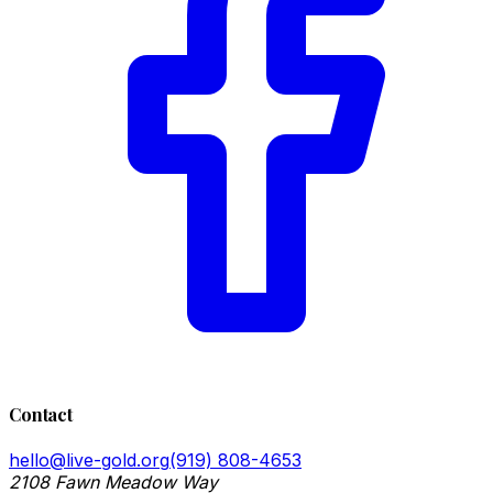
Contact
hello@live-gold.org
(919) 808-4653
2108 Fawn Meadow Way