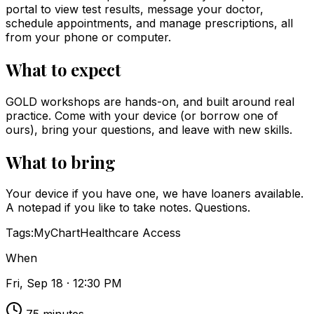
portal to view test results, message your doctor,
schedule appointments, and manage prescriptions, all
from your phone or computer.
What to expect
GOLD workshops are hands-on, and built around real
practice. Come with your device (or borrow one of
ours), bring your questions, and leave with new skills.
What to bring
Your device if you have one, we have loaners available.
A notepad if you like to take notes. Questions.
Tags:
MyChart
Healthcare Access
When
Fri, Sep 18 · 12:30 PM