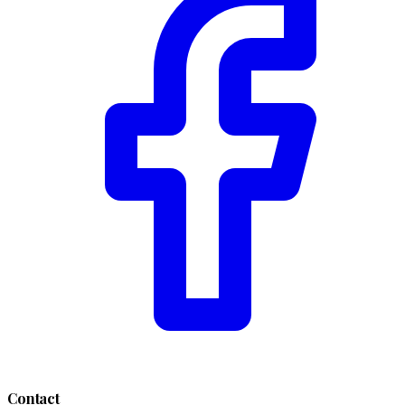
Contact