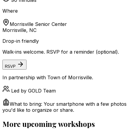
90
minutes
Where
Morrisville Senior Center
Morrisville, NC
Drop-in friendly
Walk-ins welcome. RSVP for a reminder (optional).
RSVP
In partnership with
Town of Morrisville
.
Led by
GOLD Team
What to bring:
Your smartphone with a few photos
you'd like to organize or share.
More upcoming workshops