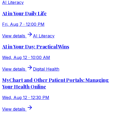
AI Literacy
AI in Your Daily Life
Fri, Aug 7 · 12:00 PM
View details
AI Literacy
AI in Your Day: Practical Wins
Wed, Aug 12 · 10:00 AM
View details
Digital Health
MyChart and Other Patient Portals: Managing
Your Health Online
Wed, Aug 12 · 12:30 PM
View details