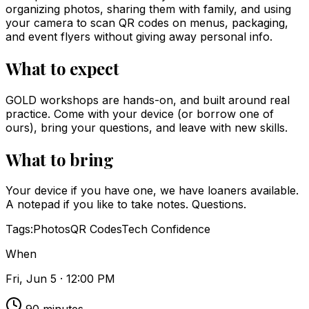
organizing photos, sharing them with family, and using
your camera to scan QR codes on menus, packaging,
and event flyers without giving away personal info.
What to expect
GOLD workshops are hands-on, and built around real
practice. Come with your device (or borrow one of
ours), bring your questions, and leave with new skills.
What to bring
Your device if you have one, we have loaners available.
A notepad if you like to take notes. Questions.
Tags:
Photos
QR Codes
Tech Confidence
When
Fri, Jun 5 · 12:00 PM