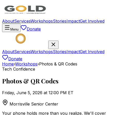
About
Services
Workshops
Stories
Impact
Get Involved
Donate
Menu
About
Services
Workshops
Stories
Impact
Get Involved
Donate
Home
›
Workshops
›
Photos & QR Codes
Tech Confidence
Photos & QR Codes
Friday, June 5, 2026 at 12:00 PM ET
Morrisville Senior Center
Your phone holds more than you realize. We'll cover