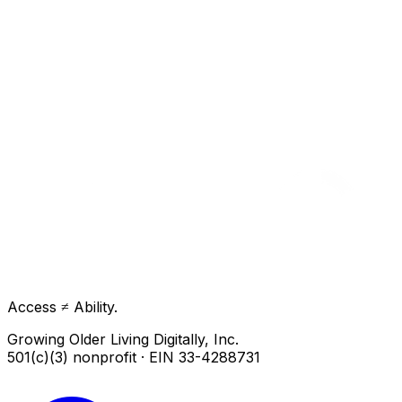
Access ≠ Ability.
Growing Older Living Digitally, Inc.
501(c)(3) nonprofit · EIN 33-4288731