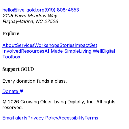
hello@live-gold.org
(919) 808-4653
2108 Fawn Meadow Way
Fuquay-Varina, NC 27526
Explore
About
Services
Workshops
Stories
Impact
Get
Involved
Resources
AI Made Simple
Living Well
Digital
Toolbox
Support GOLD
Every donation funds a class.
Donate
©
2026
Growing Older Living Digitally, Inc. All rights
reserved.
Email alerts
Privacy Policy
Accessibility
Terms