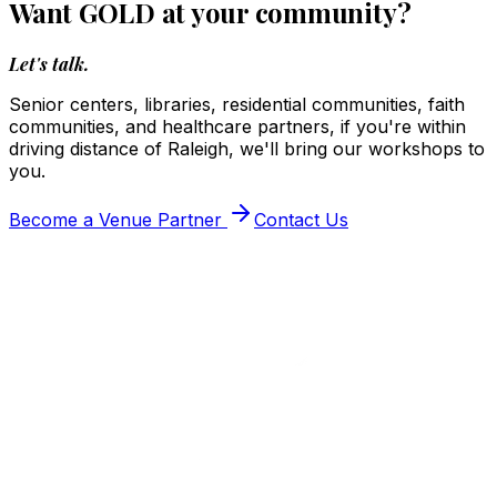
Want GOLD at your community?
Let's talk.
Senior centers, libraries, residential communities, faith
communities, and healthcare partners, if you're within
driving distance of Raleigh, we'll bring our workshops to
you.
Become a Venue Partner
Contact Us