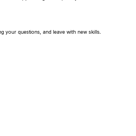
 your questions, and leave with new skills.