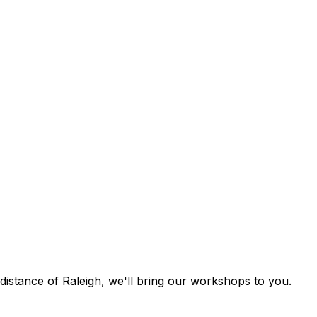
g distance of Raleigh, we'll bring our workshops to you.