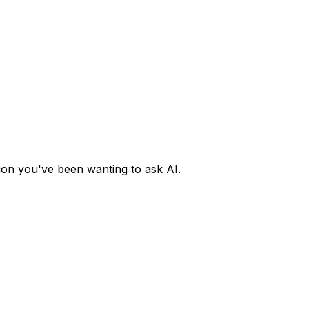
ion you've been wanting to ask AI.