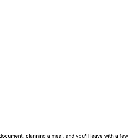
document, planning a meal, and you'll leave with a few