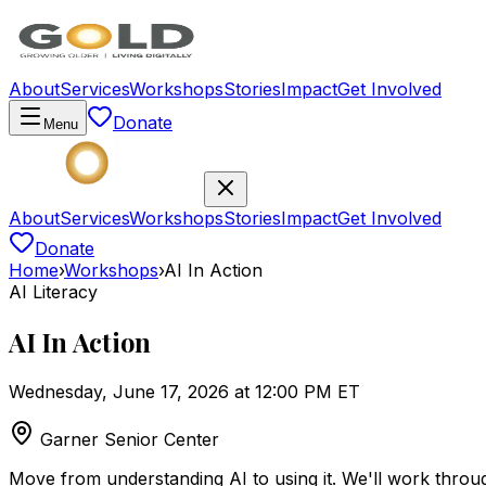
About
Services
Workshops
Stories
Impact
Get Involved
Donate
Menu
About
Services
Workshops
Stories
Impact
Get Involved
Donate
Home
›
Workshops
›
AI In Action
AI Literacy
AI In Action
Wednesday, June 17, 2026 at 12:00 PM ET
Garner Senior Center
Move from understanding AI to using it. We'll work throug