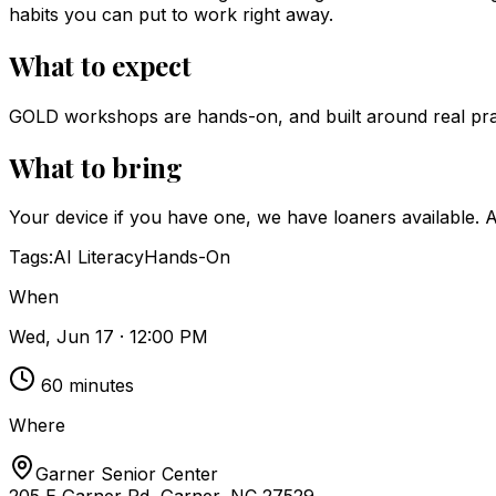
habits you can put to work right away.
What to expect
GOLD workshops are hands-on, and built around real pract
What to bring
Your device if you have one, we have loaners available. A 
Tags:
AI Literacy
Hands-On
When
Wed, Jun 17 · 12:00 PM
60
minutes
Where
Garner Senior Center