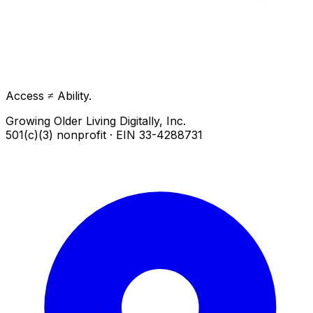
Access ≠ Ability.
Growing Older Living Digitally, Inc.
501(c)(3) nonprofit · EIN 33-4288731