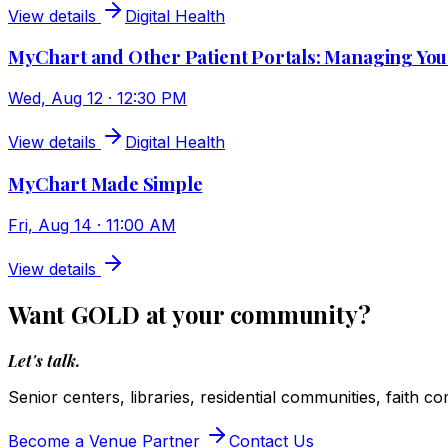
View details
Digital Health
MyChart and Other Patient Portals: Managing You
Wed, Aug 12 · 12:30 PM
View details
Digital Health
MyChart Made Simple
Fri, Aug 14 · 11:00 AM
View details
Want GOLD at your community?
Let's talk.
Senior centers, libraries, residential communities, faith c
Become a Venue Partner
Contact Us