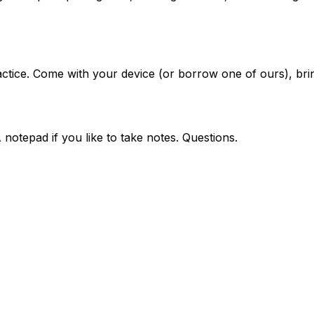
ice. Come with your device (or borrow one of ours), bring
notepad if you like to take notes. Questions.