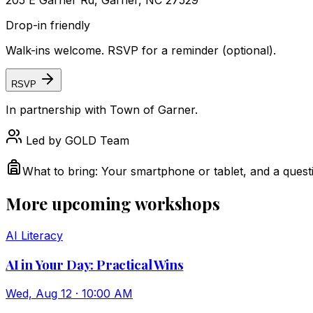
205 E Garner Rd, Garner, NC 27529
Drop-in friendly
Walk-ins welcome. RSVP for a reminder (optional).
RSVP
In partnership with
Town of Garner
.
Led by
GOLD Team
What to bring:
Your smartphone or tablet, and a quest
More upcoming workshops
AI Literacy
AI in Your Day: Practical Wins
Wed, Aug 12 · 10:00 AM