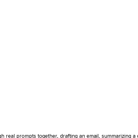
h real prompts together, drafting an email, summarizing a 