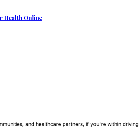
r Health Online
ommunities, and healthcare partners, if you're within drivin