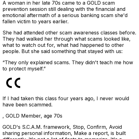
A woman in her late 70s came to a GOLD scam
prevention session still dealing with the financial and
emotional aftermath of a serious banking scam she'd
fallen victim to years earlier.
She had attended other scam awareness classes before.
They had walked her through what scams looked like,
what to watch out for, what had happened to other
people. But she said something that stayed with us:
“They only explained scams. They didn't teach me how
to protect myself.”
If I had taken this class four years ago, I never would
have been scammed.
,
GOLD Member, age 70s
GOLD's S.C.A.M. framework, Stop, Confirm, Avoid
sharing personal information, Make a report, is built