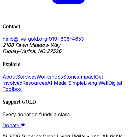
Contact
hello@live-gold.org
(919) 808-4653
2108 Fawn Meadow Way
Fuquay-Varina, NC 27526
Explore
About
Services
Workshops
Stories
Impact
Get
Involved
Resources
AI Made Simple
Living Well
Digital
Toolbox
Support GOLD
Every donation funds a class.
Donate
©
2026
Growing Older Living Digitally, Inc. All rights