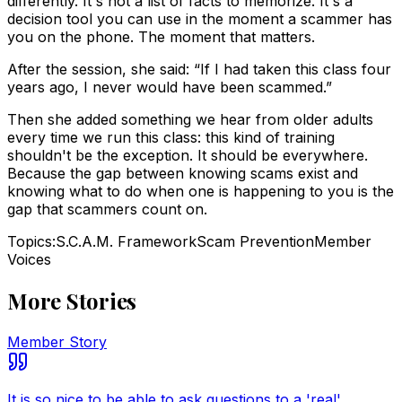
differently. It's not a list of facts to memorize. It's a
decision tool you can use in the moment a scammer has
you on the phone. The moment that matters.
After the session, she said: “If I had taken this class four
years ago, I never would have been scammed.”
Then she added something we hear from older adults
every time we run this class: this kind of training
shouldn't be the exception. It should be everywhere.
Because the gap between knowing scams exist and
knowing what to do when one is happening to you is the
gap that scammers count on.
Topics:
S.C.A.M. Framework
Scam Prevention
Member
Voices
More Stories
Member Story
It is so nice to be able to ask questions to a 'real'