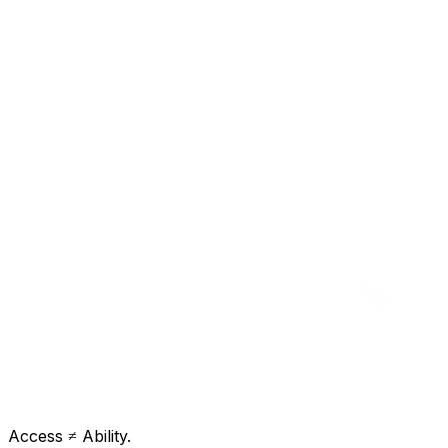
Access ≠ Ability.