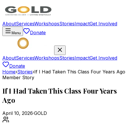
About
Services
Workshops
Stories
Impact
Get Involved
Donate
Menu
About
Services
Workshops
Stories
Impact
Get Involved
Donate
Home
›
Stories
›
If I Had Taken This Class Four Years Ago
Member Story
If I Had Taken This Class Four Years
Ago
April 10, 2026
·
GOLD