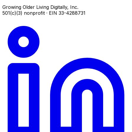
Growing Older Living Digitally, Inc.
501(c)(3) nonprofit · EIN 33-4288731