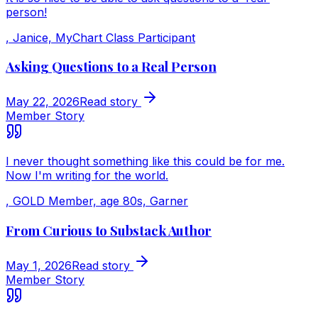
person!
,
Janice, MyChart Class Participant
Asking Questions to a Real Person
May 22, 2026
Read story
Member Story
I never thought something like this could be for me.
Now I'm writing for the world.
,
GOLD Member, age 80s, Garner
From Curious to Substack Author
May 1, 2026
Read story
Member Story