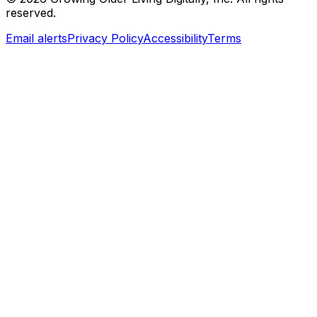
reserved.
Email alerts
Privacy Policy
Accessibility
Terms