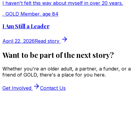
I haven't felt this way about myself in over 20 years.
,
GOLD Member, age 84
I Am Still a Leader
April 22, 2026
Read story
Want to be part of the next story?
Whether you're an older adult, a partner, a funder, or a
friend of GOLD, there's a place for you here.
Get Involved
Contact Us