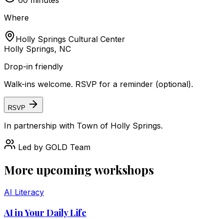
60
minutes
Where
Holly Springs Cultural Center
Holly Springs, NC
Drop-in friendly
Walk-ins welcome. RSVP for a reminder (optional).
RSVP
In partnership with
Town of Holly Springs
.
Led by
GOLD Team
More upcoming workshops
AI Literacy
AI in Your Daily Life