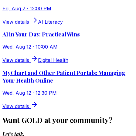
Fri, Aug 7 · 12:00 PM
View details
AI Literacy
AI in Your Day: Practical Wins
Wed, Aug 12 · 10:00 AM
View details
Digital Health
MyChart and Other Patient Portals: Managing
Your Health Online
Wed, Aug 12 · 12:30 PM
View details
Want GOLD at your community?
Let's talk.