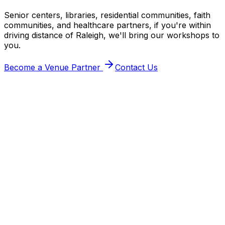
Senior centers, libraries, residential communities, faith
communities, and healthcare partners, if you're within
driving distance of Raleigh, we'll bring our workshops to
you.
Become a Venue Partner
Contact Us