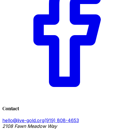
Contact
hello@live-gold.org
(919) 808-4653
2108 Fawn Meadow Way