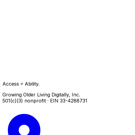
Access ≠ Ability.
Growing Older Living Digitally, Inc.
501(c)(3) nonprofit · EIN 33-4288731