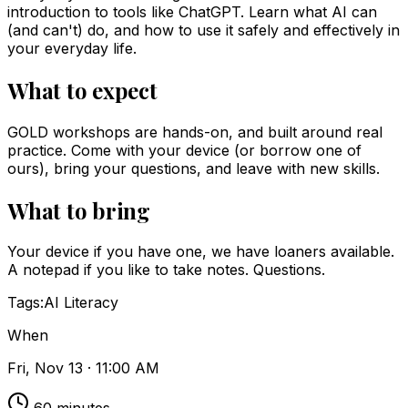
introduction to tools like ChatGPT. Learn what AI can
(and can't) do, and how to use it safely and effectively in
your everyday life.
What to expect
GOLD workshops are hands-on, and built around real
practice. Come with your device (or borrow one of
ours), bring your questions, and leave with new skills.
What to bring
Your device if you have one, we have loaners available.
A notepad if you like to take notes. Questions.
Tags:
AI Literacy
When
Fri, Nov 13 · 11:00 AM