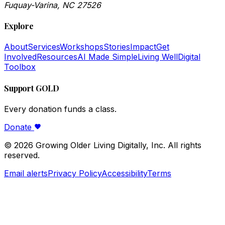
Fuquay-Varina, NC 27526
Explore
About
Services
Workshops
Stories
Impact
Get
Involved
Resources
AI Made Simple
Living Well
Digital
Toolbox
Support GOLD
Every donation funds a class.
Donate
©
2026
Growing Older Living Digitally, Inc. All rights
reserved.
Email alerts
Privacy Policy
Accessibility
Terms