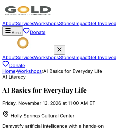
About
Services
Workshops
Stories
Impact
Get Involved
Donate
Menu
About
Services
Workshops
Stories
Impact
Get Involved
Donate
Home
›
Workshops
›
AI Basics for Everyday Life
AI Literacy
AI Basics for Everyday Life
Friday, November 13, 2026 at 11:00 AM ET
Holly Springs Cultural Center
Demystify artificial intelligence with a hands-on