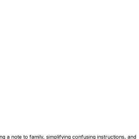
ng a note to family, simplifying confusing instructions, and