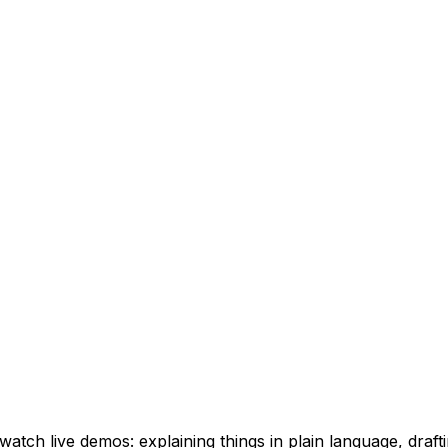
watch live demos: explaining things in plain language, drafti