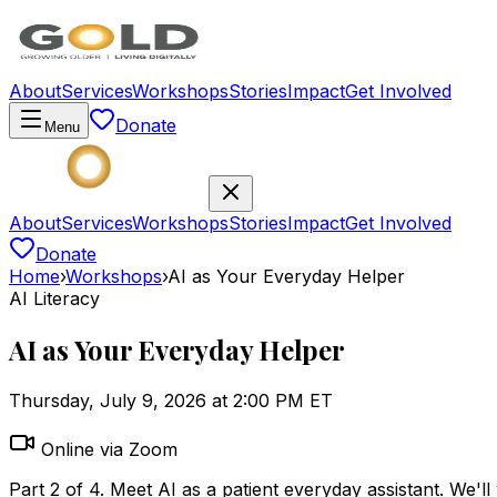
About
Services
Workshops
Stories
Impact
Get Involved
Donate
Menu
About
Services
Workshops
Stories
Impact
Get Involved
Donate
Home
›
Workshops
›
AI as Your Everyday Helper
AI Literacy
AI as Your Everyday Helper
Thursday, July 9, 2026 at 2:00 PM ET
Online via Zoom
Part 2 of 4. Meet AI as a patient everyday assistant. We'll 