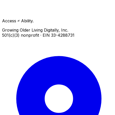
Access ≠ Ability.
Growing Older Living Digitally, Inc.
501(c)(3) nonprofit · EIN 33-4288731