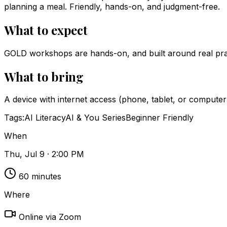
planning a meal. Friendly, hands-on, and judgment-free.
What to expect
GOLD workshops are hands-on, and built around real pract
What to bring
A device with internet access (phone, tablet, or computer
Tags:
AI Literacy
AI & You Series
Beginner Friendly
When
Thu, Jul 9 · 2:00 PM
60
minutes
Where
Online via Zoom