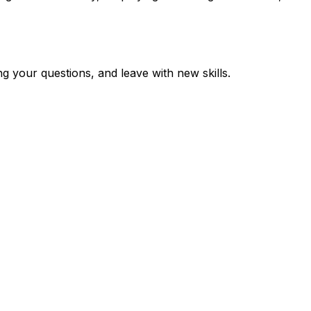
 your questions, and leave with new skills.