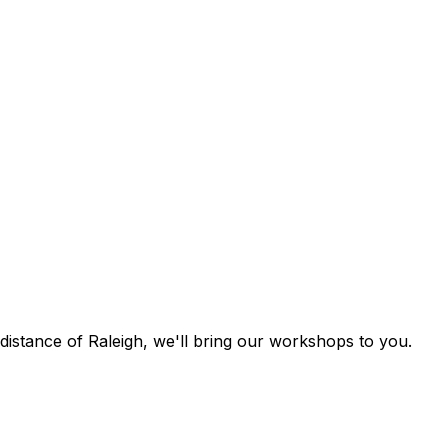
g distance of Raleigh, we'll bring our workshops to you.