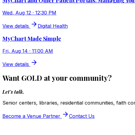
MyChart and Other Patient Portals: Managing You
Wed, Aug 12 · 12:30 PM
View details
Digital Health
MyChart Made Simple
Fri, Aug 14 · 11:00 AM
View details
Want GOLD at your community?
Let's talk.
Senior centers, libraries, residential communities, faith c
Become a Venue Partner
Contact Us