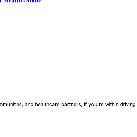
r Health Online
ommunities, and healthcare partners, if you're within drivin