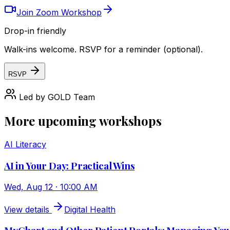
Join Zoom Workshop
Drop-in friendly
Walk-ins welcome. RSVP for a reminder (optional).
RSVP
Led by
GOLD Team
More upcoming workshops
AI Literacy
AI in Your Day: Practical Wins
Wed, Aug 12 · 10:00 AM
View details
Digital Health