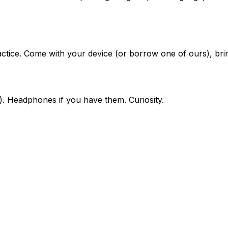
ice. Come with your device (or borrow one of ours), bring
). Headphones if you have them. Curiosity.