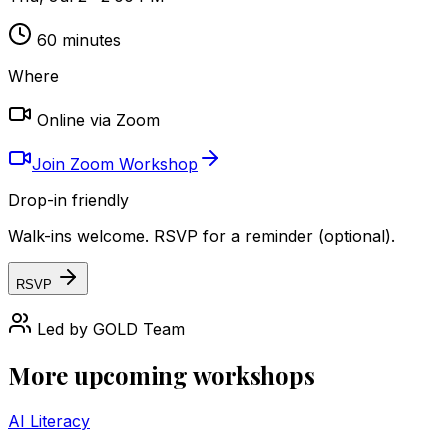
60
minutes
Where
Online via Zoom
Join Zoom Workshop
Drop-in friendly
Walk-ins welcome. RSVP for a reminder (optional).
RSVP
Led by
GOLD Team
More upcoming workshops
AI Literacy