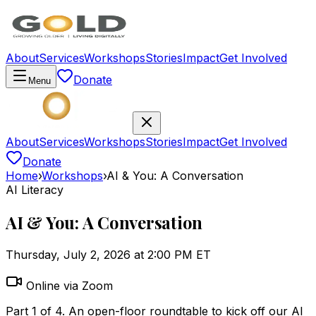
About
Services
Workshops
Stories
Impact
Get Involved
Donate
Menu
About
Services
Workshops
Stories
Impact
Get Involved
Donate
Home
›
Workshops
›
AI & You: A Conversation
AI Literacy
AI & You: A Conversation
Thursday, July 2, 2026 at 2:00 PM ET
Online via Zoom
Part 1 of 4. An open-floor roundtable to kick off our AI