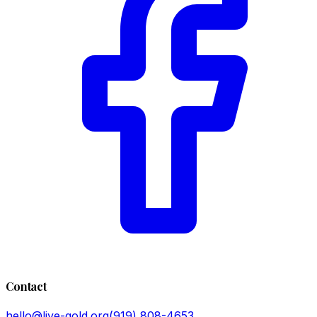
Contact
hello@live-gold.org
(919) 808-4653