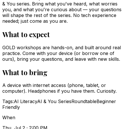
& You series. Bring what you've heard, what worries
you, and what you're curious about — your questions
will shape the rest of the series. No tech experience
needed; just come as you are.
What to expect
GOLD workshops are hands-on, and built around real
practice. Come with your device (or borrow one of
ours), bring your questions, and leave with new skills.
What to bring
A device with internet access (phone, tablet, or
computer). Headphones if you have them. Curiosity.
Tags:
AI Literacy
AI & You Series
Roundtable
Beginner
Friendly
When
Thu, Jul 2 · 2:00 PM