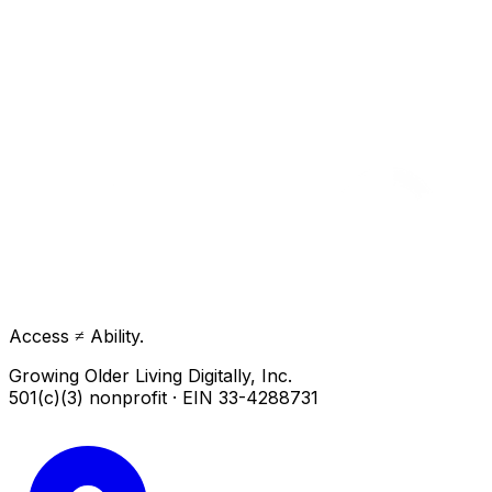
Access ≠ Ability.
Growing Older Living Digitally, Inc.
501(c)(3) nonprofit · EIN 33-4288731