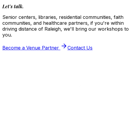
Let's talk.
Senior centers, libraries, residential communities, faith
communities, and healthcare partners, if you're within
driving distance of Raleigh, we'll bring our workshops to
you.
Become a Venue Partner
Contact Us