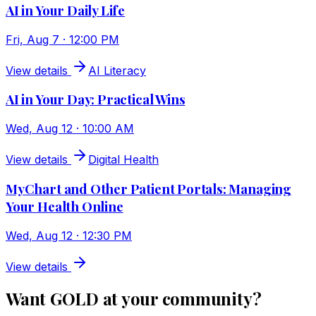
AI in Your Daily Life
Fri, Aug 7 · 12:00 PM
View details
AI Literacy
AI in Your Day: Practical Wins
Wed, Aug 12 · 10:00 AM
View details
Digital Health
MyChart and Other Patient Portals: Managing
Your Health Online
Wed, Aug 12 · 12:30 PM
View details
Want GOLD at your community?