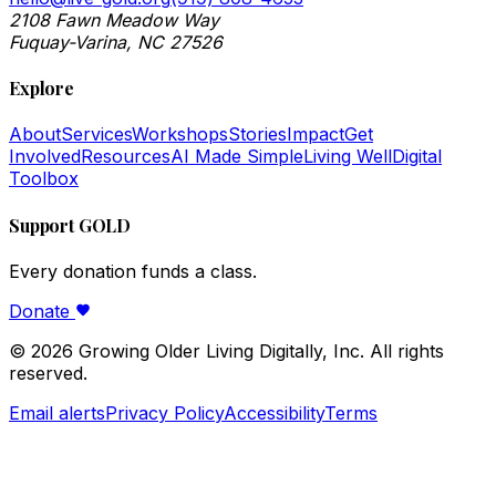
2108 Fawn Meadow Way
Fuquay-Varina, NC 27526
Explore
About
Services
Workshops
Stories
Impact
Get
Involved
Resources
AI Made Simple
Living Well
Digital
Toolbox
Support GOLD
Every donation funds a class.
Donate
©
2026
Growing Older Living Digitally, Inc. All rights
reserved.
Email alerts
Privacy Policy
Accessibility
Terms