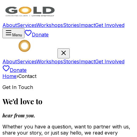
About
Services
Workshops
Stories
Impact
Get Involved
Donate
Menu
About
Services
Workshops
Stories
Impact
Get Involved
Donate
Home
›
Contact
Get In Touch
We'd love to
hear from you.
Whether you have a question, want to partner with us,
share your story, or just say hello, we read every