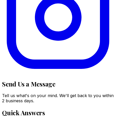
Send Us a Message
Tell us what's on your mind. We'll get back to you within
2 business days.
Quick Answers