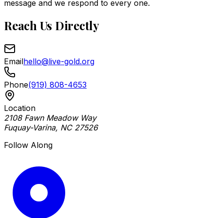
message and we respond to every one.
Reach Us Directly
Email
hello@live-gold.org
Phone
(919) 808-4653
Location
2108 Fawn Meadow Way
Fuquay-Varina, NC 27526
Follow Along