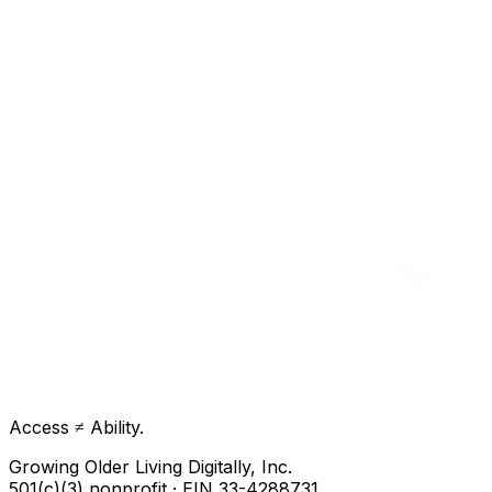
Access ≠ Ability.
Growing Older Living Digitally, Inc.
501(c)(3) nonprofit · EIN 33-4288731