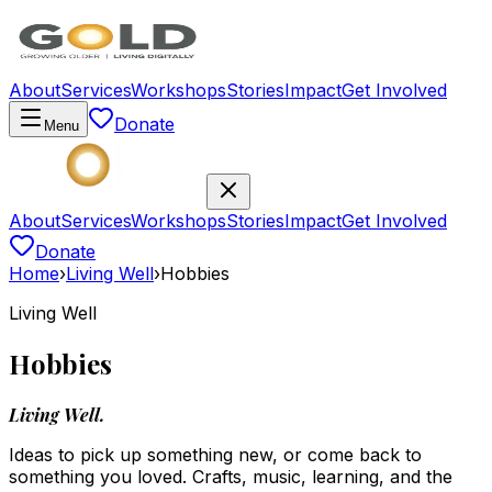
About
Services
Workshops
Stories
Impact
Get Involved
Donate
Menu
About
Services
Workshops
Stories
Impact
Get Involved
Donate
Home
›
Living Well
›
Hobbies
Living Well
Hobbies
Living Well.
Ideas to pick up something new, or come back to
something you loved. Crafts, music, learning, and the