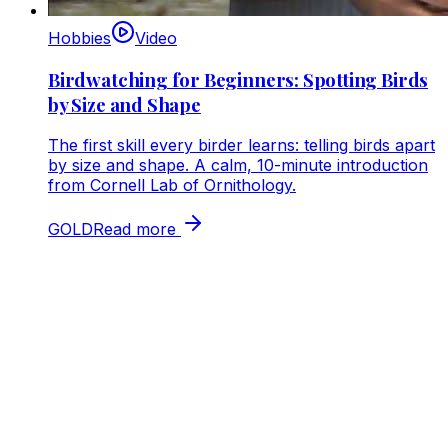
Hobbies
Video
Birdwatching for Beginners: Spotting Birds
by Size and Shape
The first skill every birder learns: telling birds apart
by size and shape. A calm, 10-minute introduction
from Cornell Lab of Ornithology.
GOLD
Read more