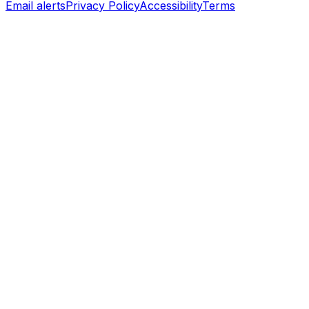
Email alerts
Privacy Policy
Accessibility
Terms