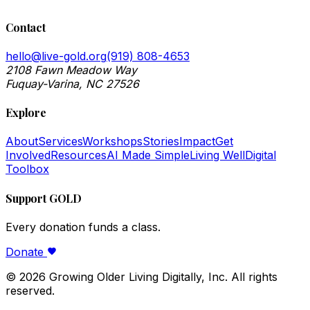
Contact
hello@live-gold.org
(919) 808-4653
2108 Fawn Meadow Way
Fuquay-Varina, NC 27526
Explore
About
Services
Workshops
Stories
Impact
Get
Involved
Resources
AI Made Simple
Living Well
Digital
Toolbox
Support GOLD
Every donation funds a class.
Donate
©
2026
Growing Older Living Digitally, Inc. All rights
reserved.