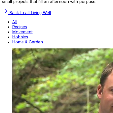
small projects that fill an afternoon with purpose.
Back to all
Living Well
All
Recipes
Movement
Hobbies
Home & Garden